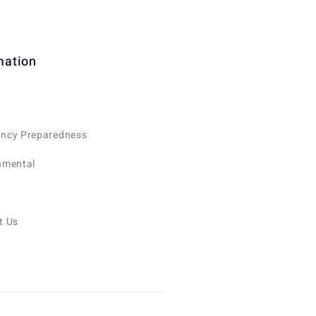
mation
ncy Preparedness
nmental
t Us