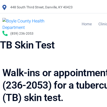
448 South Third Street, Danville, KY 40423
Home
Clini
(859) 236-2053
TB Skin Test
Walk-ins or appointmen
(236-2053) for a tuberc
(TB) skin test.