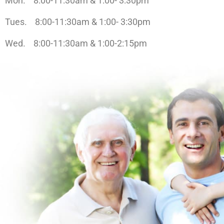
Mon. 8:00-11:30am & 1:00- 3:30pm
Tues. 8:00-11:30am & 1:00- 3:30pm
Wed. 8:00-11:30am & 1:00-2:15pm