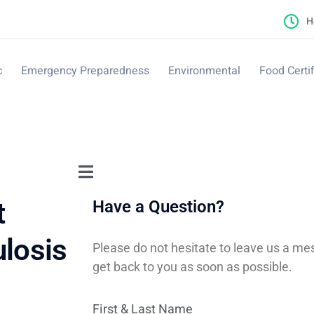
H
c
Emergency Preparedness
Environmental
Food Certif
t
Have a Question?
ulosis
Please do not hesitate to leave us a me
get back to you as soon as possible.
First & Last Name