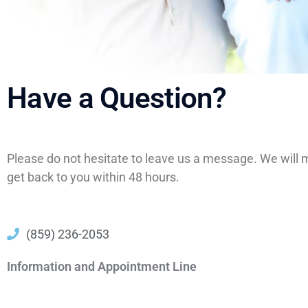
Have a Question?
Please do not hesitate to leave us a message. We will 
get back to you within 48 hours.
(859) 236-2053
Information and Appointment Line