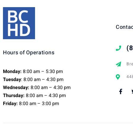
Contac
(
Hours of Operations
Br
Monday:
8:00 am – 5:30 pm
448
Tuesday
: 8:00 am – 4:30 pm
Wednesday:
8:00 am – 4:30 pm
Thursday:
8:00 am – 4:30 pm
Friday:
8:00 am – 3:00 pm