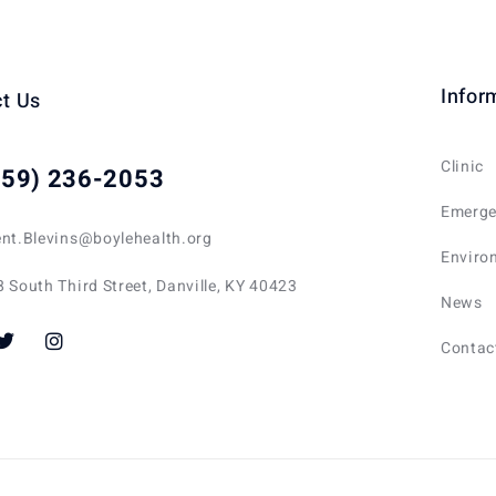
Infor
t Us
Clinic
859) 236-2053
Emerge
ent.Blevins@boylehealth.org
Enviro
 South Third Street, Danville, KY 40423
News
Contac