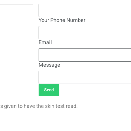
Your Phone Number
Email
Message
Send
s given to have the skin test read.