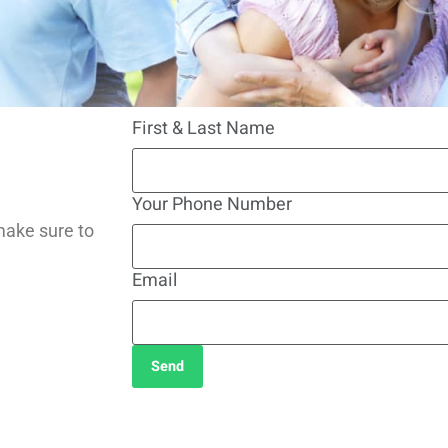
First & Last Name
Your Phone Number
make sure to
Email
Send