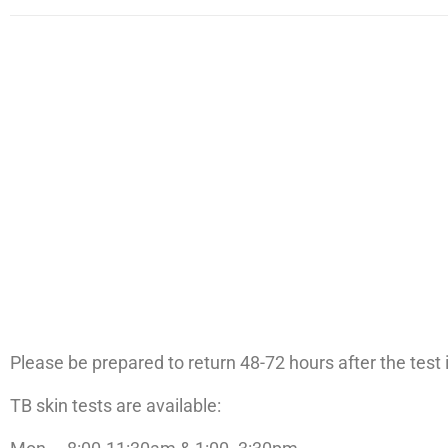
Please be prepared to return 48-72 hours after the test i
TB skin tests are available: