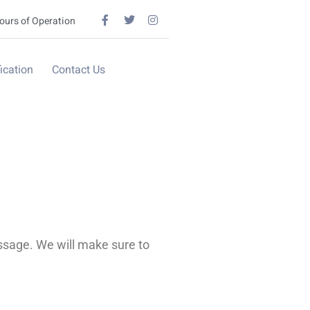
ours of Operation
ication
Contact Us
ssage. We will make sure to