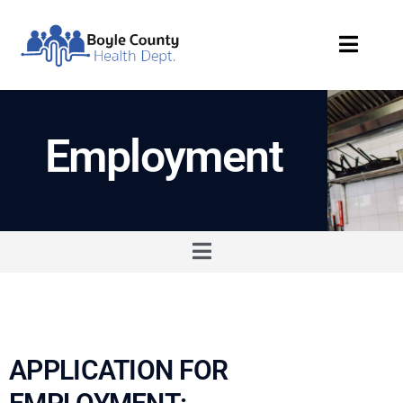
Employment
APPLICATION FOR