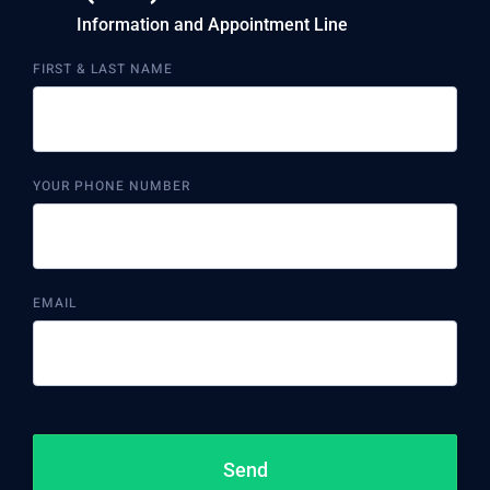
Information and Appointment Line
FIRST & LAST NAME
YOUR PHONE NUMBER
EMAIL
Send