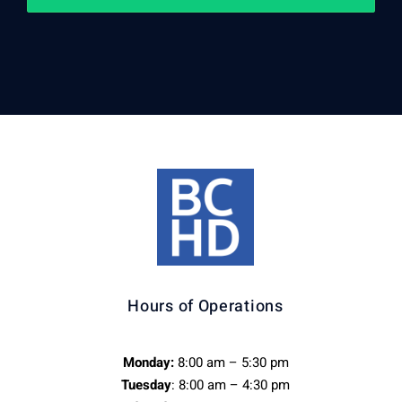
Hours of Operations
Monday:
8:00 am – 5:30 pm
Tuesday
: 8:00 am – 4:30 pm