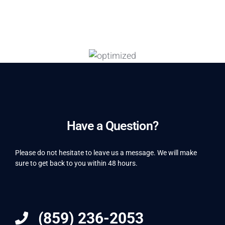
Have a Question?
Please do not hesitate to leave us a message. We will make
sure to get back to you within 48 hours.
(859) 236-2053