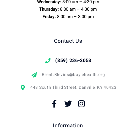
Wednesday:
8:00 am – 4:30 pm
Thursday:
8:00 am – 4:30 pm
Friday:
8:00 am – 3:00 pm
Contact Us
(859) 236-2053
Brent.Blevins@boylehealth.org
448 South Third Street, Danville, KY 40423
Information