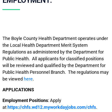
EMPLOYMENT:
The Boyle County Health Department operates under
the Local Health Department Merit System
Regulations as administered by the Department for
Public Health. All applicants for classified positions
will be reviewed and qualified by the Department for
Public Health Personnel Branch. The regulations may
be viewed
here
.
APPLICATIONS
Employment Positions
: Apply
at
https://chfs.wd12.myworkdayjobs.com/chfs
.